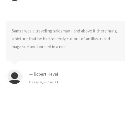
Samsa was a travelling salesman - and above it there hung
a picture that he had recently cut out of an illustrated
magazine and housed in a nice
— Robert Hevel
Designer, Funky LLC