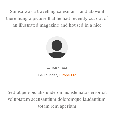
Samsa was a travelling salesman - and above it
there hung a picture that he had recently cut out of
an illustrated magazine and housed in a nice
— John Doe
Co-Founder,
Europe Ltd
Sed ut perspiciatis unde omnis iste natus error sit
voluptatem accusantium doloremque laudantium,
totam rem aperiam