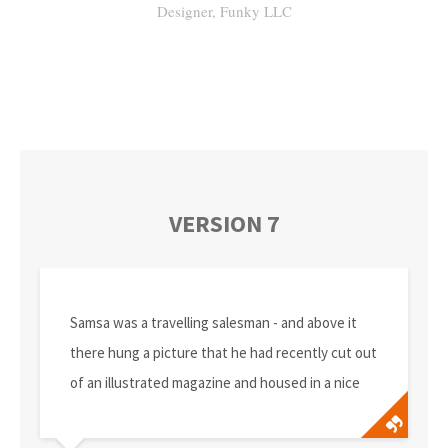
Designer, Funky LLC
VERSION 7
Samsa was a travelling salesman - and above it
there hung a picture that he had recently cut out
of an illustrated magazine and housed in a nice