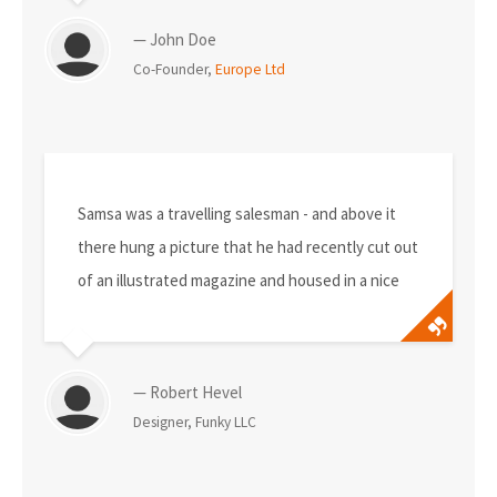
— John Doe
Co-Founder,
Europe Ltd
Samsa was a travelling salesman - and above it
there hung a picture that he had recently cut out
of an illustrated magazine and housed in a nice
— Robert Hevel
Designer, Funky LLC