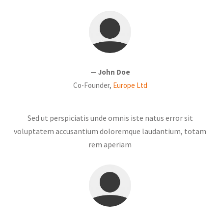
— John Doe
Co-Founder,
Europe Ltd
Sed ut perspiciatis unde omnis iste natus error sit
voluptatem accusantium doloremque laudantium, totam
rem aperiam