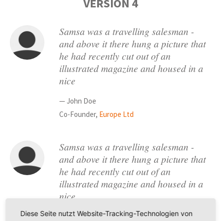
VERSION 4
Samsa was a travelling salesman -
and above it there hung a picture that
he had recently cut out of an
illustrated magazine and housed in a
nice
— John Doe
Co-Founder,
Europe Ltd
Samsa was a travelling salesman -
and above it there hung a picture that
he had recently cut out of an
illustrated magazine and housed in a
nice
Diese Seite nutzt Website-Tracking-Technologien von
— Robert Hevel