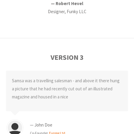
— Robert Hevel
Designer, Funky LLC
VERSION 3
Samsa was a travelling salesman - and above it there hung
a picture that he had recently cut out of an illustrated
magazine and housed in a nice
— John Doe
Co-Founder,
Europe Ltd