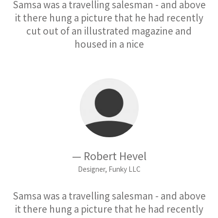
Samsa was a travelling salesman - and above
it there hung a picture that he had recently
cut out of an illustrated magazine and
housed in a nice
— Robert Hevel
Designer, Funky LLC
Samsa was a travelling salesman - and above
it there hung a picture that he had recently