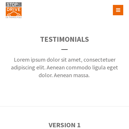
TESTIMONIALS
Lorem ipsum dolor sit amet, consectetuer
adipiscing elit. Aenean commodo ligula eget
dolor. Aenean massa.
VERSION 1