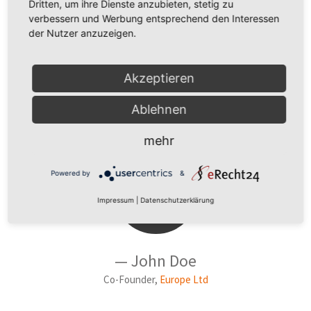
Dritten, um ihre Dienste anzubieten, stetig zu
Designer, Funky LLC
verbessern und Werbung entsprechend den Interessen
der Nutzer anzuzeigen.
Akzeptieren
Ablehnen
VERSION 5
mehr
Powered by
&
Impressum
|
Datenschutzerklärung
— John Doe
Co-Founder,
Europe Ltd