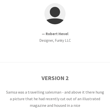
— Robert Hevel
Designer, Funky LLC
VERSION 2
Samsa was a travelling salesman - and above it there hung
a picture that he had recently cut out of an illustrated
magazine and housed in a nice