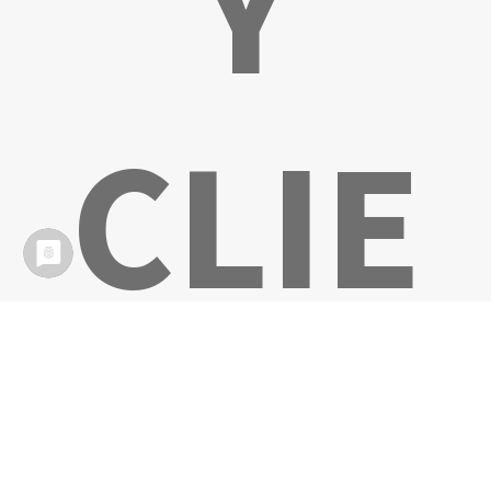
Y
CLIE
NTS!