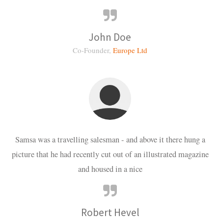
John Doe
Co-Founder,
Europe Ltd
Samsa was a travelling salesman - and above it there hung a
picture that he had recently cut out of an illustrated magazine
and housed in a nice
Robert Hevel