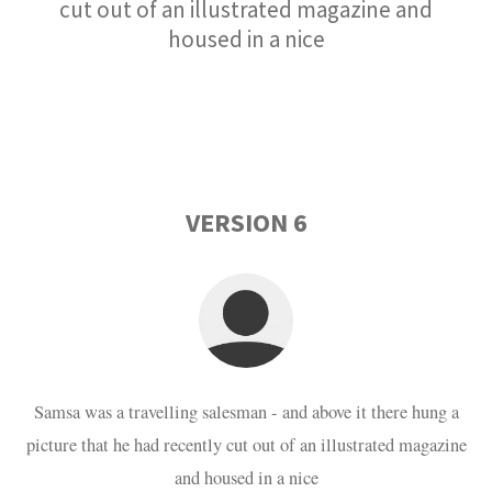
cut out of an illustrated magazine and
housed in a nice
VERSION 6
Samsa was a travelling salesman - and above it there hung a
picture that he had recently cut out of an illustrated magazine
and housed in a nice