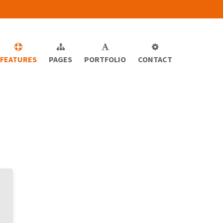
FEATURES
PAGES
PORTFOLIO
CONTACT