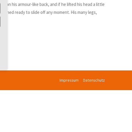
n his armour-like back, and if he lifted his head a little
d seemed ready to slide off any moment. His many legs,
Impressum
Datenschutz