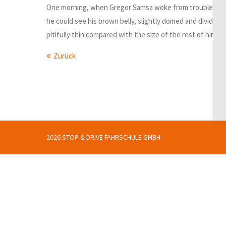
One morning, when Gregor Samsa woke from troubled dreams,
he could see his brown belly, slightly domed and divided 
pitifully thin compared with the size of the rest of him,
Zurück
2026 STOP & DRIVE FAHRSCHULE GMBH