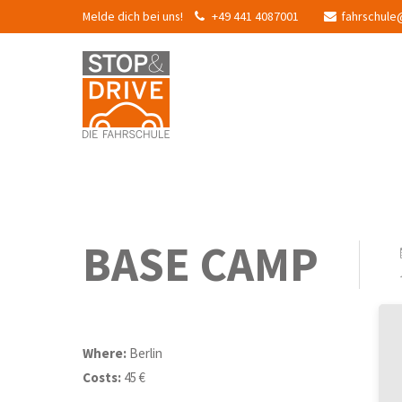
Melde dich bei uns!
+49 441 4087001
fahrschule
BASE CAMP
Where:
Berlin
Costs:
45 €